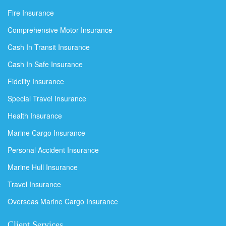
Fire Insurance
Comprehensive Motor Insurance
Cash In Transit Insurance
Cash In Safe Insurance
Fidelity Insurance
Special Travel Insurance
Health Insurance
Marine Cargo Insurance
Personal Accident Insurance
Marine Hull Insurance
Travel Insurance
Overseas Marine Cargo Insurance
Client Services