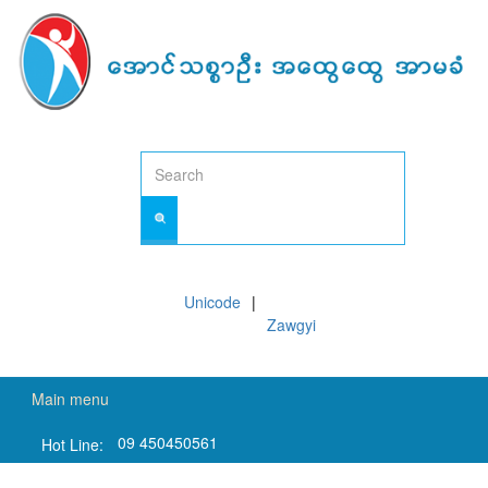
Skip
to
main
content
Unicode
Zawgyi
Main menu
09 450450561
Hot Line: