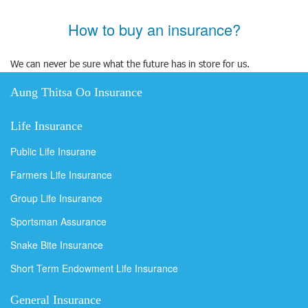
How to buy an insurance?
We can never be sure what the future has in store for us.
Aung Thitsa Oo Insurance
Life Insurance
Public Life Insurane
Farmers Life Insurance
Group Life Insurance
Sportsman Assurance
Snake Bite Insurance
Short Term Endowment Life Insurance
General Insurance