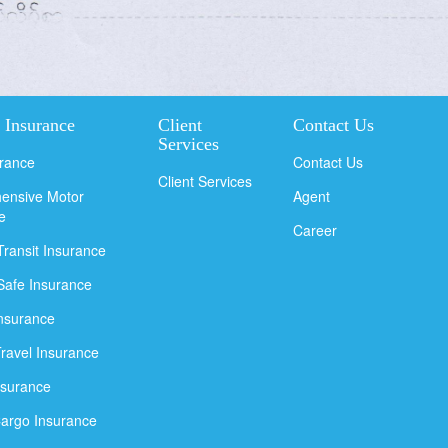
 Insurance
Client
Contact Us
Services
urance
Contact Us
Client Services
ensive Motor
Agent
e
Career
Transit Insurance
Safe Insurance
Insurance
Travel Insurance
nsurance
argo Insurance