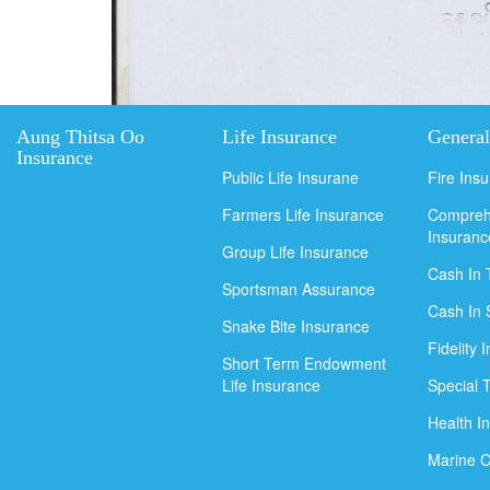
Aung Thitsa Oo
Life Insurance
General
Insurance
Public Life Insurane
Fire Ins
Farmers Life Insurance
Compreh
Insuranc
Group Life Insurance
Cash In 
Sportsman Assurance
Cash In 
Snake Bite Insurance
Fidelity 
Short Term Endowment
Life Insurance
Special 
Health I
Marine C