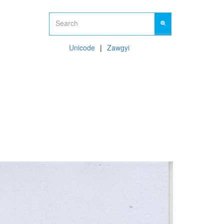
Unicode
Zawgyi
09 450450561
Hot Line:
CONTACT US