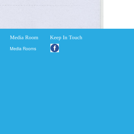
Media Room
Keep In Touch
Media Rooms