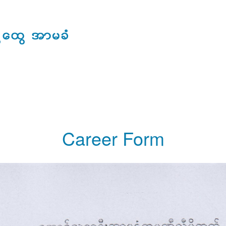
ERAL INSURANCE
CLIENT SERVICES
MEDIA ROOM
CAREER
Career Form